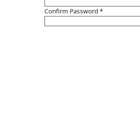
Confirm Password
*