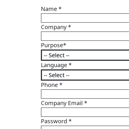
Name
*
Company
*
Purpose
*
Language
*
Phone
*
Company Email
*
Password
*