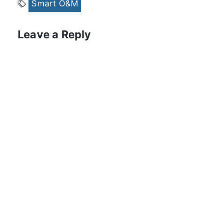
Smart O&M
Leave a Reply