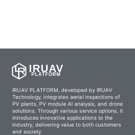
IRUAV
PLATFORM
IRUAV PLATFORM, developed by IRUAV
Technology, integrates aerial inspections of
PV plants, PV module AI analysis, and drone
solutions. Through various service options, it
introduces innovative applications to the
industry, delivering value to both customers
and society.