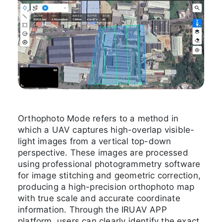
Orthophoto Mode refers to a method in
which a UAV captures high-overlap visible-
light images from a vertical top-down
perspective. These images are processed
using professional photogrammetry software
for image stitching and geometric correction,
producing a high-precision orthophoto map
with true scale and accurate coordinate
information. Through the IRUAV APP
platform, users can clearly identify the exact