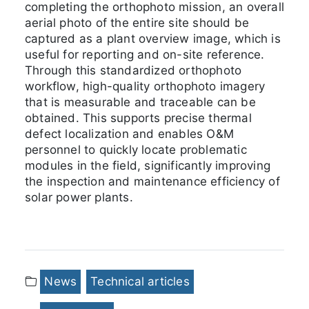
completing the orthophoto mission, an overall
aerial photo of the entire site should be
captured as a plant overview image, which is
useful for reporting and on-site reference.
Through this standardized orthophoto
workflow, high-quality orthophoto imagery
that is measurable and traceable can be
obtained. This supports precise thermal
defect localization and enables O&M
personnel to quickly locate problematic
modules in the field, significantly improving
the inspection and maintenance efficiency of
solar power plants.
News
Technical articles