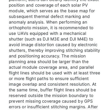
position and coverage of each solar PV
module, which serves as the base map for
subsequent thermal defect marking and
anomaly analysis. When performing an
orthophoto mission, it is recommended to
use UAVs equipped with a mechanical
shutter (such as DJI M3E and DJI M4E) to
avoid image distortion caused by electronic
shutters, thereby improving stitching stability
and positioning accuracy. The mission
planning area should be larger than the
actual module coverage area, and parallel
flight lines should be used with at least three
or more flight paths to ensure sufficient
image overlap and consistent resolution. At
the same time, buffer flight lines should be
reserved outside the mission boundary to
prevent missing coverage caused by GPS
errors or insufficient stitching margins. After