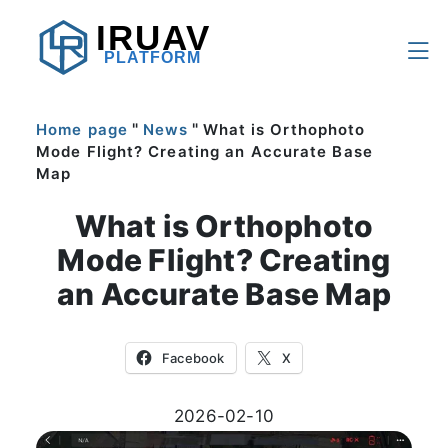
IRUAV
PLATFORM
"
"
Home page
News
What is Orthophoto
Mode Flight? Creating an Accurate Base
Map
What is Orthophoto
Mode Flight? Creating
an Accurate Base Map
Facebook
X
2026-02-10