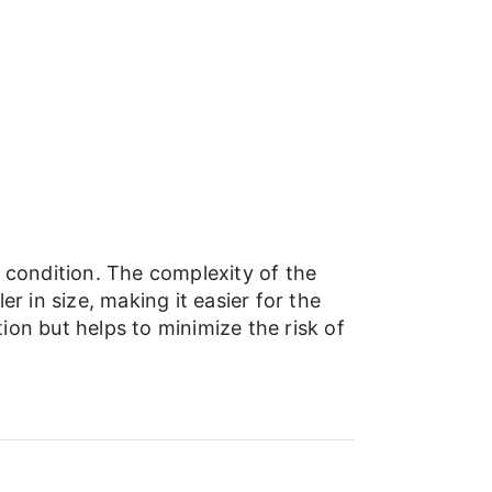
 condition. The complexity of the
r in size, making it easier for the
on but helps to minimize the risk of