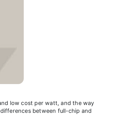
and low cost per watt, and the way
 differences between full-chip and