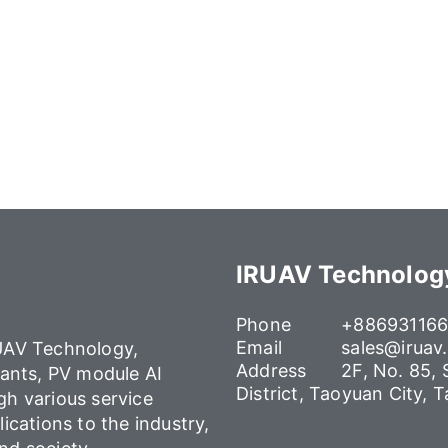
IRUAV Technology
Phone
+88693116
Email
sales@iruav
AV Technology,
Address
2F, No. 85,
lants, PV module AI
District, Taoyuan City, 
gh various service
lications to the industry,