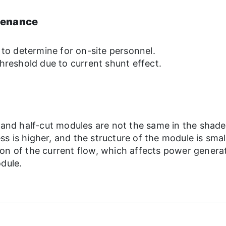
tenance
 to determine for on-site personnel.
hreshold due to current shunt effect.
p and half-cut modules are not the same in the shade
 is higher, and the structure of the module is smalle
on of the current flow, which affects power generati
dule.