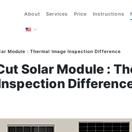
About
Services
Price
Instructions
olar Module : Thermal Image Inspection Difference
 Cut Solar Module : 
Inspection Differenc