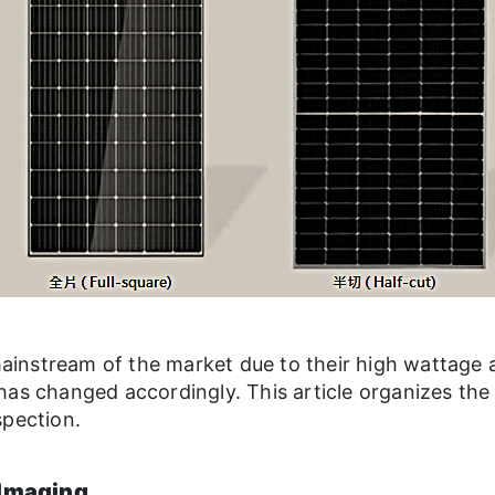
instream of the market due to their high wattage 
has changed accordingly. This article organizes the
spection.
 Imaging