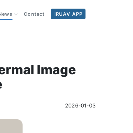
News
Contact
IRUAV APP
Thermal Image
e
2026-01-03