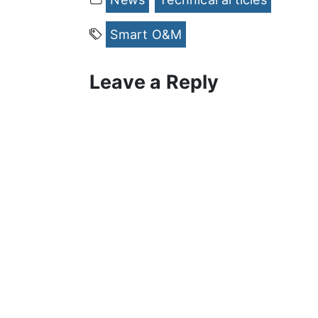
Smart O&M
Leave a Reply