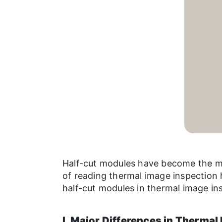
Half-cut modules have become the ma
of reading thermal image inspection 
half-cut modules in thermal image in
I. Major Differences in Thermal