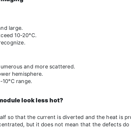
nd large.
xceed 10-20°C.
 recognize.
 numerous and more scattered.
 lower hemisphere.
5-10°C range.
module look less hot?
alf so that the current is diverted and the heat is p
centrated, but it does not mean that the defects do 