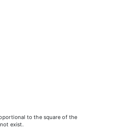
roportional to the square of the
not exist.