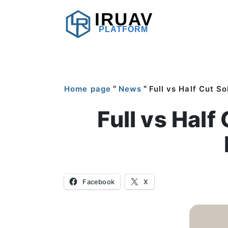
IRUAV
PLATFORM
"
"
Home page
News
Full vs Half Cut S
Full vs Half
Facebook
X