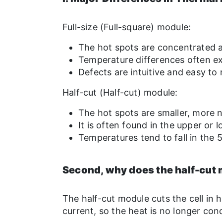
Full-size (Full-square) module:
The hot spots are concentrated a
Temperature differences often e
Defects are intuitive and easy to
Half-cut (Half-cut) module:
The hot spots are smaller, more
It is often found in the upper or
Temperatures tend to fall in the 
Second, why does the half-cut 
The half-cut module cuts the cell in h
current, so the heat is no longer con