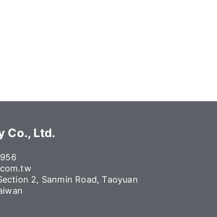
 Co., Ltd.
6956
.com.tw
 Section 2, Sanmin Road, Taoyuan
Taiwan