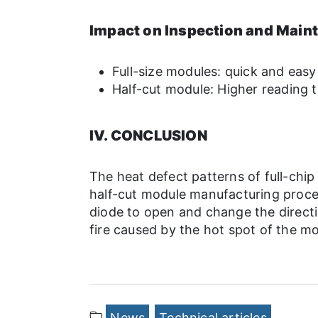
Impact on Inspection and Main
Full-size modules: quick and easy
Half-cut module: Higher reading t
IV. CONCLUSION
The heat defect patterns of full-chi
half-cut module manufacturing process
diode to open and change the directi
fire caused by the hot spot of the mo
News
Technical articles