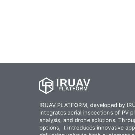
IRUAV
PLATFORM
IRUAV PLATFORM, developed by IRU
integrates aerial inspections of PV p
analysis, and drone solutions. Throu
options, it introduces innovative app