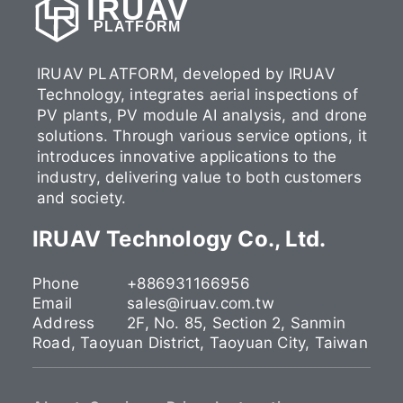
IRUAV
PLATFORM
IRUAV PLATFORM, developed by IRUAV
Technology, integrates aerial inspections of
PV plants, PV module AI analysis, and drone
solutions. Through various service options, it
introduces innovative applications to the
industry, delivering value to both customers
and society.
IRUAV Technology Co., Ltd.
Phone
+886931166956
Email
sales@iruav.com.tw
Address
2F, No. 85, Section 2, Sanmin
Road, Taoyuan District, Taoyuan City, Taiwan