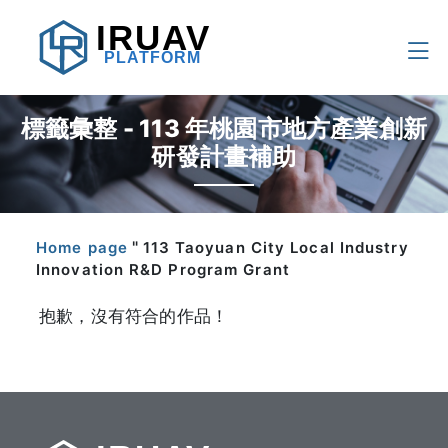
IRUAV
PLATFORM
標籤彙整 - 113 年桃園市地方產業創新
研發計畫補助
"
Home page
113 Taoyuan City Local Industry
Innovation R&D Program Grant
抱歉，沒有符合的作品！