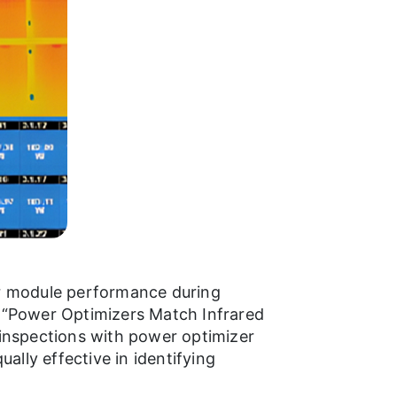
or module performance during
d “Power Optimizers Match Infrared
 inspections with power optimizer
lly effective in identifying