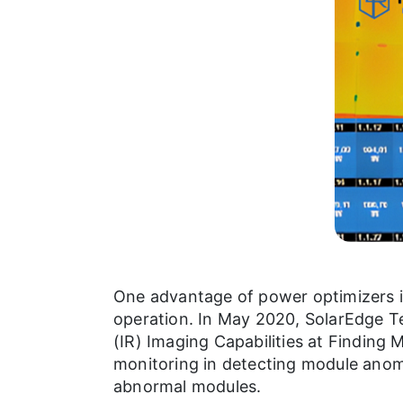
One advantage of power optimizers in
operation. In May 2020, SolarEdge Te
(IR) Imaging Capabilities at Finding
monitoring in detecting module anoma
abnormal modules.