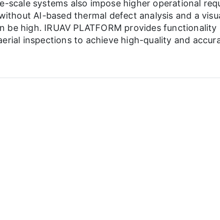
ge-scale systems also impose higher operational req
 without AI-based thermal defect analysis and a visu
n be high. IRUAV PLATFORM provides functionality s
erial inspections to achieve high-quality and accura