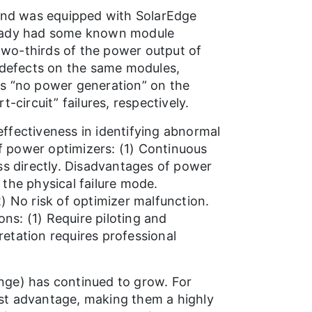
 and was equipped with SolarEdge
lready had some known module
wo-thirds of the power output of
l defects on the same modules,
as “no power generation” on the
circuit” failures, respectively.
ffectiveness in identifying abnormal
of power optimizers: (1) Continuous
ss directly. Disadvantages of power
 the physical failure mode.
) No risk of optimizer malfunction.
ons: (1) Require piloting and
retation requires professional
nge) has continued to grow. For
cost advantage, making them a highly