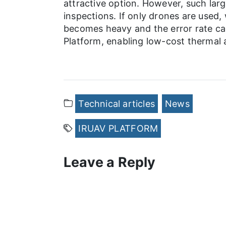
attractive option. However, such lar
inspections. If only drones are used,
becomes heavy and the error rate ca
Platform, enabling low-cost thermal a
Technical articles
News
IRUAV PLATFORM
Leave a Reply