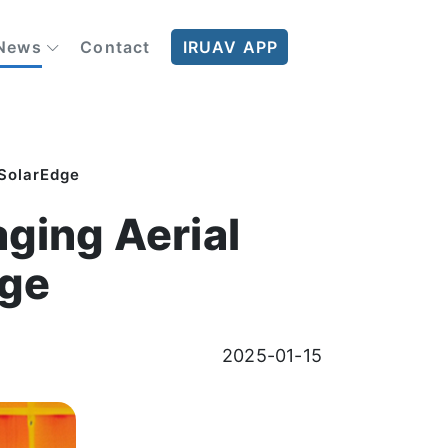
News
Contact
IRUAV APP
 SolarEdge
ging Aerial
dge
2025-01-15