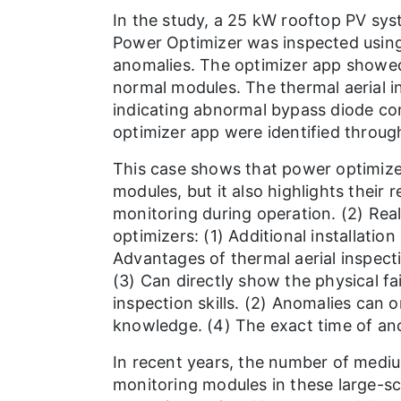
In the study, a 25 kW rooftop PV sys
Power Optimizer was inspected using
anomalies. The optimizer app showed
normal modules. The thermal aerial i
indicating abnormal bypass diode co
optimizer app were identified through
This case shows that power optimizer
modules, but it also highlights their
monitoring during operation. (2) Rea
optimizers: (1) Additional installatio
Advantages of thermal aerial inspect
(3) Can directly show the physical fa
inspection skills. (2) Anomalies can 
knowledge. (4) The exact time of ano
In recent years, the number of medi
monitoring modules in these large-sca