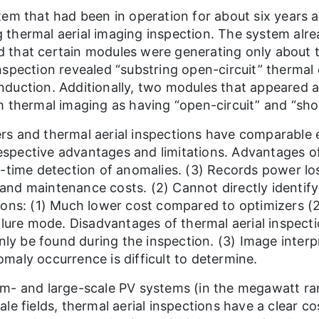
tem that had been in operation for about six years
 thermal aerial imaging inspection. The system a
 that certain modules were generating only about t
nspection revealed “substring open-circuit” therma
nduction. Additionally, two modules that appeared 
 thermal imaging as having “open-circuit” and “short-
s and thermal aerial inspections have comparable e
 respective advantages and limitations. Advantages 
l-time detection of anomalies. (3) Records power lo
n and maintenance costs. (2) Cannot directly identify
ions: (1) Much lower cost compared to optimizers (2
ilure mode. Disadvantages of thermal aerial inspecti
only be found during the inspection. (3) Image interp
maly occurrence is difficult to determine.
um- and large-scale PV systems (in the megawatt ra
le fields, thermal aerial inspections have a clear 