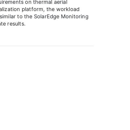
uirements on thermal aerial
alization platform, the workload
imilar to the SolarEdge Monitoring
te results.