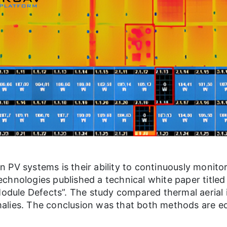
 PV systems is their ability to continuously monit
chnologies published a technical white paper title
 Module Defects”. The study compared thermal aerial
lies. The conclusion was that both methods are equa