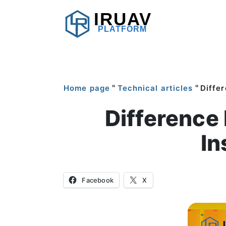
IRUAV
PLATFORM
"
"
Home page
Technical articles
Diffe
Difference
In
Facebook
X