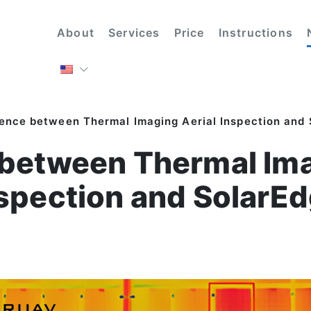
About
Services
Price
Instructions
rence between Thermal Imaging Aerial Inspection and
 between Thermal Ima
spection and SolarE