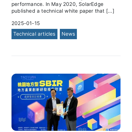
performance. In May 2020, SolarEdge
published a technical white paper that [...]
2025-01-15
Technical articles
News