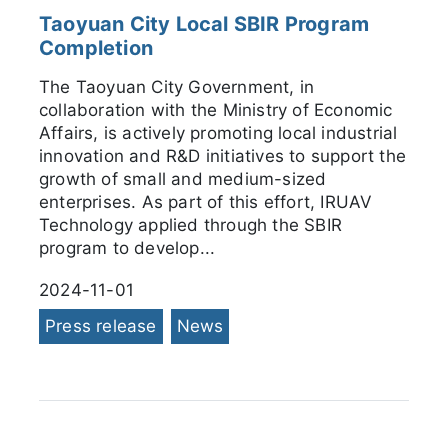
Taoyuan City Local SBIR Program
Completion
The Taoyuan City Government, in
collaboration with the Ministry of Economic
Affairs, is actively promoting local industrial
innovation and R&D initiatives to support the
growth of small and medium-sized
enterprises. As part of this effort, IRUAV
Technology applied through the SBIR
program to develop...
2024-11-01
Press release
News