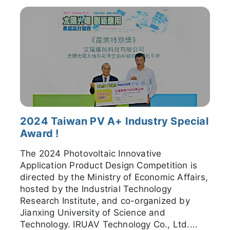
2024 Taiwan PV A+ Industry Special
Award !
The 2024 Photovoltaic Innovative
Application Product Design Competition is
directed by the Ministry of Economic Affairs,
hosted by the Industrial Technology
Research Institute, and co-organized by
Jianxing University of Science and
Technology. IRUAV Technology Co., Ltd....