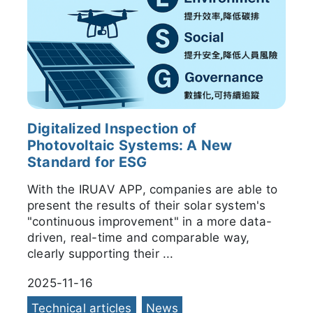
Digitalized Inspection of
Photovoltaic Systems: A New
Standard for ESG
With the IRUAV APP, companies are able to
present the results of their solar system's
"continuous improvement" in a more data-
driven, real-time and comparable way,
clearly supporting their ...
2025-11-16
Technical articles
News