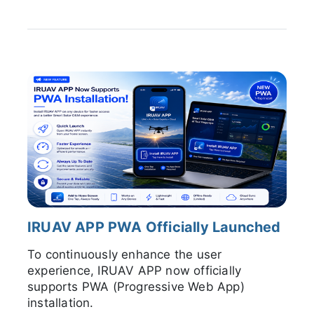
IRUAV APP PWA Officially Launched
To continuously enhance the user
experience, IRUAV APP now officially
supports PWA (Progressive Web App)
installation.