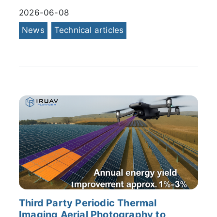
2026-06-08
News
Technical articles
Third Party Periodic Thermal
Imaging Aerial Photography to