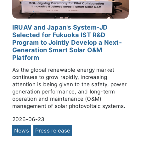
IRUAV and Japan's System-JD
Selected for Fukuoka IST R&D
Program to Jointly Develop a Next-
Generation Smart Solar O&M
Platform
As the global renewable energy market
continues to grow rapidly, increasing
attention is being given to the safety, power
generation performance, and long-term
operation and maintenance (O&M)
management of solar photovoltaic systems.
2026-06-23
News
Press release