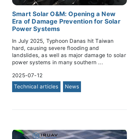
Smart Solar O&M: Opening a New
Era of Damage Prevention for Solar
Power Systems
In July 2025, Typhoon Danas hit Taiwan
hard, causing severe flooding and
landslides, as well as major damage to solar
power systems in many southern ...
2025-07-12
Technical articles
News