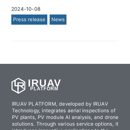
2024-10-08
Press release
News
IRUAV
PLATFORM
IRUAV PLATFORM, developed by IRUAV
Technology, integrates aerial inspections of
PV plants, PV module AI analysis, and drone
solutions. Through various service options, it