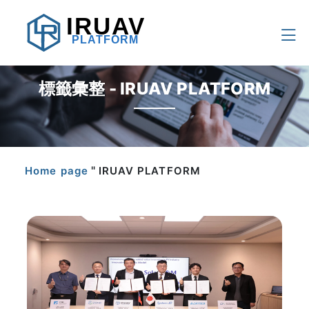
IRUAV
PLATFORM
標籤彙整 - IRUAV PLATFORM
"
Home page
IRUAV PLATFORM