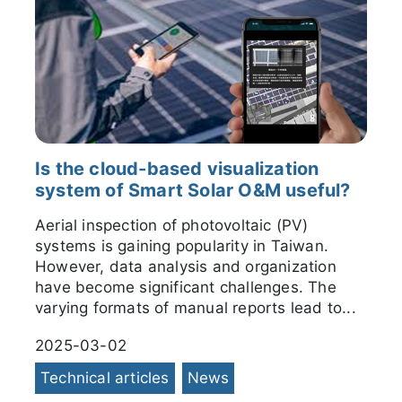
Is the cloud-based visualization
system of Smart Solar O&M useful?
Aerial inspection of photovoltaic (PV)
systems is gaining popularity in Taiwan.
However, data analysis and organization
have become significant challenges. The
varying formats of manual reports lead to...
2025-03-02
Technical articles
News