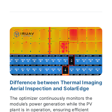
Difference between Thermal Imaging
Aerial Inspection and SolarEdge
The optimizer continuously monitors the
module’s power generation while the PV
plant is in operation, ensuring efficient