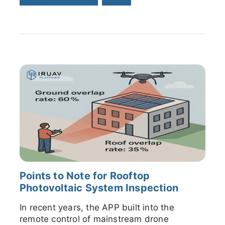
Points to Note for Rooftop
Photovoltaic System Inspection
In recent years, the APP built into the
remote control of mainstream drone