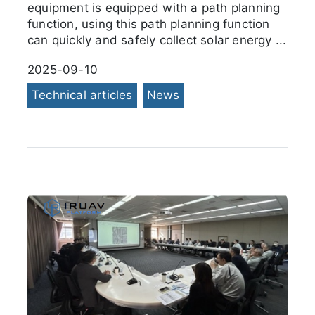
equipment is equipped with a path planning
function, using this path planning function
can quickly and safely collect solar energy ...
2025-09-10
Technical articles
News