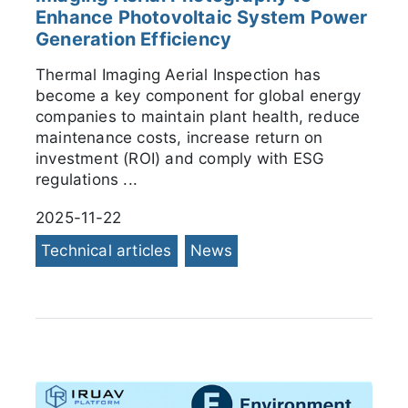
Enhance Photovoltaic System Power
Generation Efficiency
Thermal Imaging Aerial Inspection has
become a key component for global energy
companies to maintain plant health, reduce
maintenance costs, increase return on
investment (ROI) and comply with ESG
regulations ...
2025-11-22
Technical articles
News